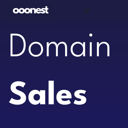
Skip
to
content
Domain
Sales