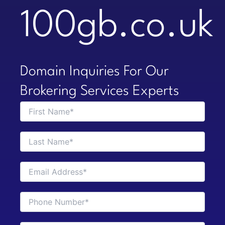
100gb.co.uk
Domain Inquiries For Our
Brokering Services Experts