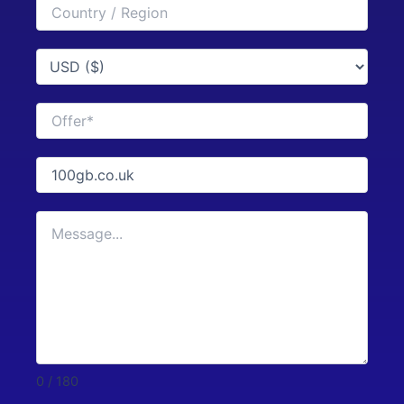
0 / 180