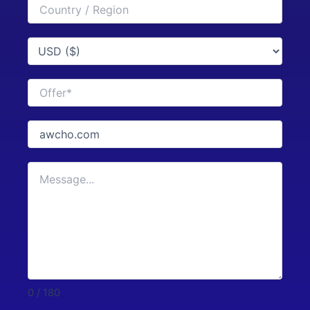
0 / 180