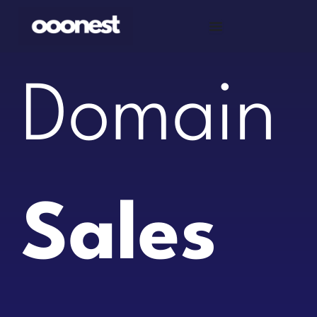
Skip
to
content
Domain
Sales