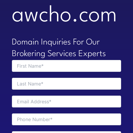
awcho.com
Domain Inquiries For Our
Brokering Services Experts