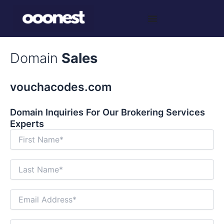
Skip
to
content
Domain
Sales
vouchacodes.com
Domain Inquiries For Our Brokering Services
Experts